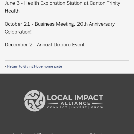
June 3 - Health Exploration Station at Canton Trinity
Health
October 21 - Business Meeting, 20th Anniversary
Celebration!
December 2 - Annual Dixboro Event
Return to Giving Hope home page
◀