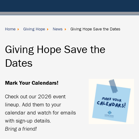
Membership
Dues
Donate
Home
Giving Hope
News
Giving Hope Save the Dates
Locally
Giving Hope Save the
Dates
Mark Your Calendars!
Check out our 2026 event
lineup. Add them to your
calendar and watch for emails
with sign-up details.
Bring a friend!