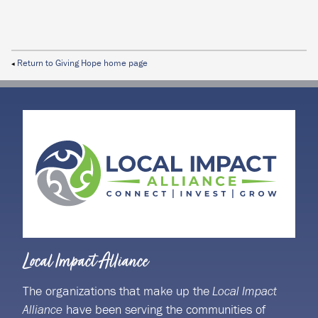
Return to Giving Hope home page
◀
Local Impact Alliance
The organizations that make up the
Local Impact
have been serving the communities of
Alliance