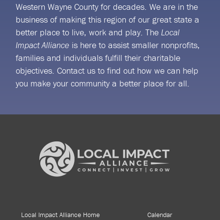
Western Wayne County for decades. We are in the
business of making this region of our great state a
better place to live, work and play. The
Local
is here to assist smaller nonprofits,
Impact Alliance
families and individuals fulfill their charitable
objectives. Contact us to find out how we can help
you make your community a better place for all.
Local Impact Alliance Home
Calendar