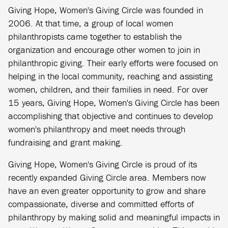
Giving Hope, Women's Giving Circle was founded in
2006. At that time, a group of local women
philanthropists came together to establish the
organization and encourage other women to join in
philanthropic giving. Their early efforts were focused on
helping in the local community, reaching and assisting
women, children, and their families in need. For over
15 years, Giving Hope, Women's Giving Circle has been
accomplishing that objective and continues to develop
women's philanthropy and meet needs through
fundraising and grant making.
Giving Hope, Women's Giving Circle is proud of its
recently expanded Giving Circle area. Members now
have an even greater opportunity to grow and share
compassionate, diverse and committed efforts of
philanthropy by making solid and meaningful impacts in