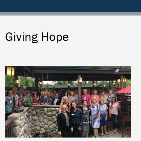
Membership
Dues
Donate
Giving Hope
Locally