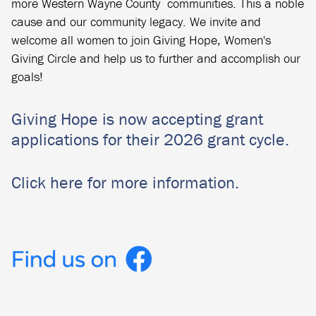
more Western Wayne County communities. This a noble
cause and our community legacy. We invite and
welcome all women to join Giving Hope, Women's
Giving Circle and help us to further and accomplish our
goals!
Giving Hope is now accepting grant
applications for their 2026 grant cycle.
Click here for more information.