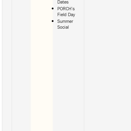
Dates
PORCH’s
Field Day
Summer
Social