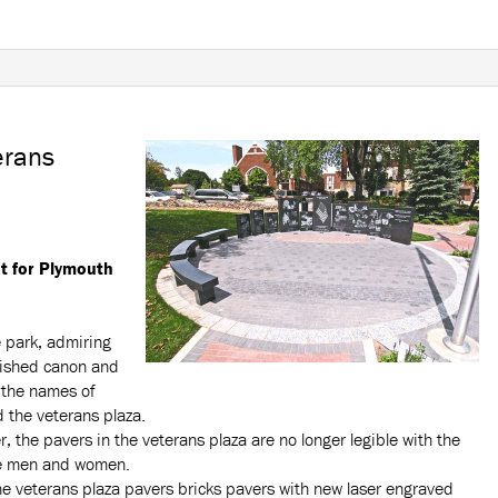
erans
 for Plymouth
e park, admiring
bished canon and
o the names of
 the veterans plaza.
, the pavers in the veterans plaza are no longer legible with the
ce men and women.
he veterans plaza pavers bricks pavers with new laser engraved