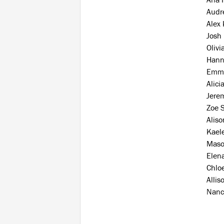
Audre
Alex
Josh
Olivi
Hann
Emm
Alici
Jere
Zoe 
Alis
Kaele
Maso
Elen
Chlo
Allis
Nanc