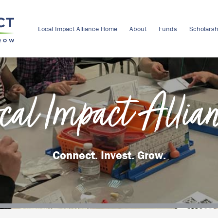
Local Impact Alliance Home
About
Funds
Scholarsh
cal Impact Allia
Connect. Invest. Grow.