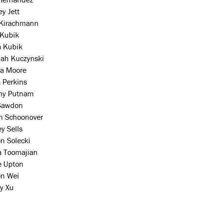
y Jett
 Kirachmann
 Kubik
a Kubik
ah Kuczynski
a Moore
a Perkins
my Putnam
Sawdon
on Schoonover
y Sells
n Solecki
a Toomajian
e Upton
on Wei
y Xu