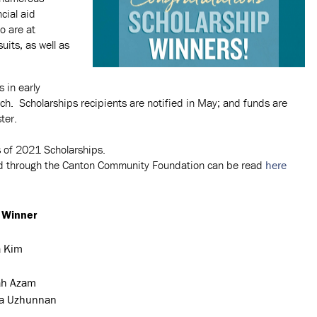
cial aid
o are at
uits, as well as
 in early
h. Scholarships recipients are notified in May; and funds are
ter.
 of 2021 Scholarships.
red through the Canton Community Foundation can be read
here
Winner
a Kim
h Azam
ya Uzhunnan