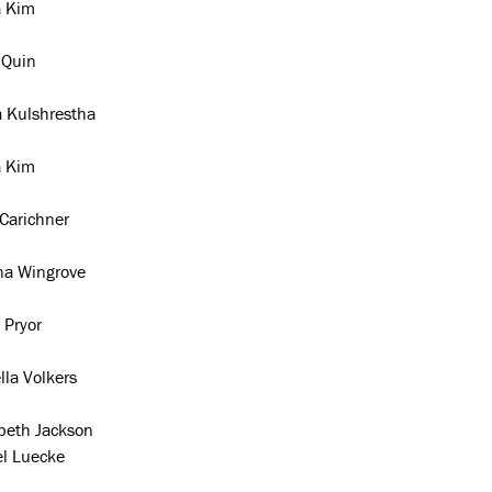
a Kim
 Quin
a Kulshrestha
a Kim
Carichner
na Wingrove
 Pryor
lla Volkers
abeth Jackson
el Luecke