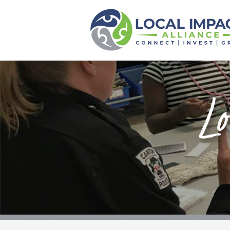
Local Impact
Alliance
Home
About
Lo
Funds
Scholarships
Calendar
News
Events
Contact