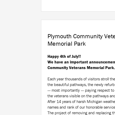
Plymouth Community Vet
Memorial Park
Happy 4th of July!!
We have an important announcement
Community Veterans Memorial Park.
Each year thousands of visitors stroll th
the beautiful pathways, the newly refur
--- most importantly --- paying respect t
the veterans visible on the pathways and
After 14 years of harsh Michigan weather
names and rank of our honorable servi
The project of removing and replacing t