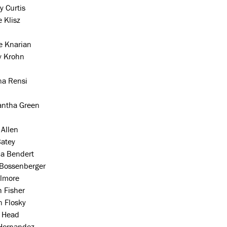
y Curtis
 Klisz
e Knarian
y Krohn
na Rensi
ntha Green
 Allen
Batey
a Bendert
 Bossenberger
llmore
 Fisher
n Flosky
a Head
Hernandez