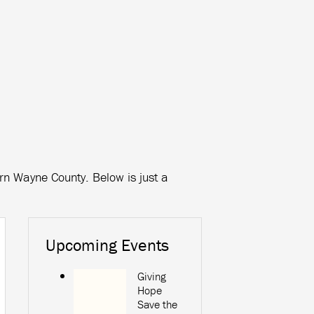
ern Wayne County. Below is just a
Upcoming Events
Giving
Hope
Save the