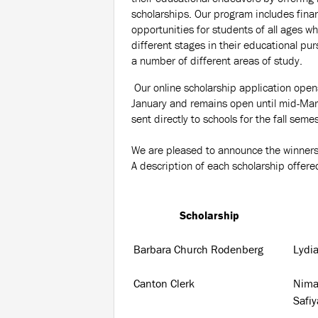
scholarships. Our program includes finan
opportunities for students of all ages wh
different stages in their educational purs
a number of different areas of study.
Our online scholarship application opens
January and remains open until mid-Marc
sent directly to schools for the fall semes
We are pleased to announce the winners
A description of each scholarship offe
Scholarship
Barbara Church Rodenberg
Lydi
Canton Clerk
Nima
Safi