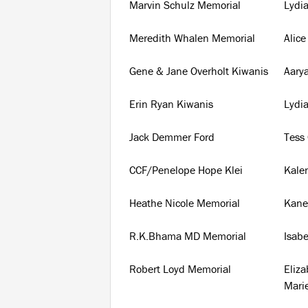
Marvin Schulz Memorial
Lydi
Meredith Whalen Memorial
Alice
Gene & Jane Overholt Kiwanis
Aary
Erin Ryan Kiwanis
Lydi
Jack Demmer Ford
Tess 
CCF/Penelope Hope Klei
Kale
Heathe Nicole Memorial
Kane
R.K.Bhama MD Memorial
Isabe
Robert Loyd Memorial
Eliz
Mari