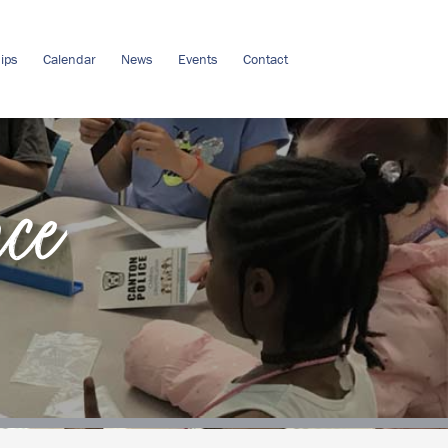
ips
Calendar
News
Events
Contact
nce