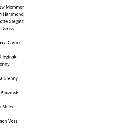
rew Memmer
an Hammond
otte Steglitz
n Gross
cca Carnes
liczinski
Penny
 Brenny
Kliczinski
s Miller
son Voss