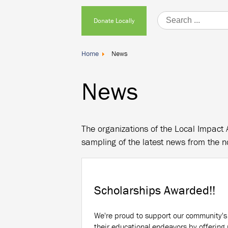
Donate
Donate Locally
Locally
Home
News
News
The organizations of the Local Impact 
sampling of the latest news from the n
Scholarships Awarded!!
We're proud to support our community's
their educational endeavors by offerin