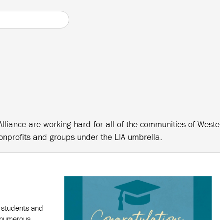
Alliance are working hard for all of the communities of West
onprofits and groups under the LIA umbrella.
 students and
g numerous