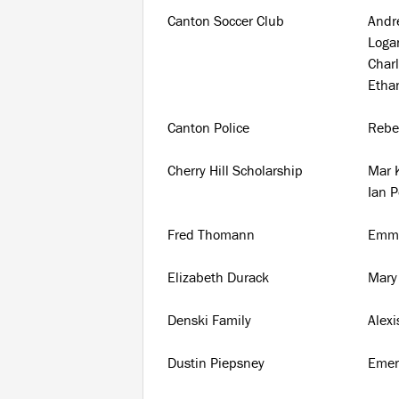
Canton Soccer Club
And
Log
Charl
Etha
Canton Police
Rebe
Cherry Hill Scholarship
Mar K
Ian 
Fred Thomann
Emma
Elizabeth Durack
Mary 
Denski Family
Alexi
Dustin Piepsney
Emer