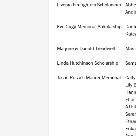
Livonia Firefighters Scholarship
Abbe
Andie
Eve Grigg Memorial Scholarship
Dant
Kate
Marjorie & Donald Treadwell
Mari
Linda Hutchinson Scholarship
Sama
Jason Russell Maurer Memorial
Carly
Lily 
Hann
Ellie
AJ Fi
Sarah
Etha
Erik
Ana 