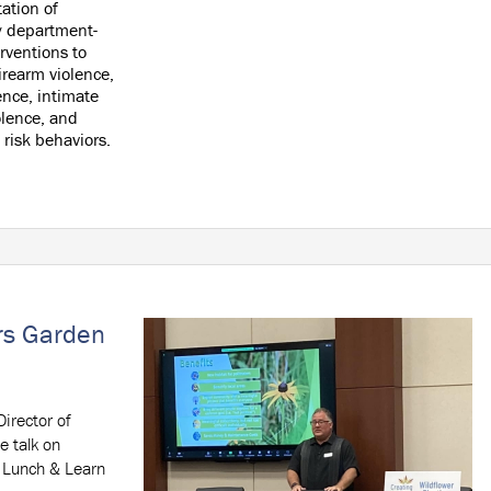
ation of
 department-
rventions to
irearm violence,
ence, intimate
olence, and
 risk behaviors.
ors Garden
irector of
e talk on
a Lunch & Learn