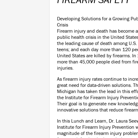
Developing Solutions for a Growing Pub
Crisis
Firearm injury and death has become a
public health crisis in the United State
the leading cause of death among U.S.
teens; and each day more than 120 peo
United States are killed by firearms. I
more than 45,000 people died from fir
injuries.
As firearm injury rates continue to incre
great need for data-driven solutions. Th
Michigan has taken the lead in this eff
the Institute for Firearm Injury Preven
Their goal is to generate new knowled
innovative solutions that reduce firear
In this Lunch and Learn, Dr. Laura See
Institute for Firearm Injury Prevention 
magnitude of the firearm injury proble