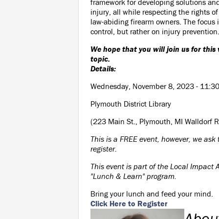
framework for developing solutions an
injury, all while respecting the rights o
law-abiding firearm owners. The focus 
control, but rather on injury prevention
We hope that you will join us for this
topic.
Details:
Wednesday, November 8, 2023 - 11:3
Plymouth District Library
(223 Main St., Plymouth, MI Walldorf 
This is a FREE event, however, we ask 
register.
This event is part of the Local Impact A
"Lunch & Learn" program.
Bring your lunch and feed your mind.
Click Here to Register
Abou