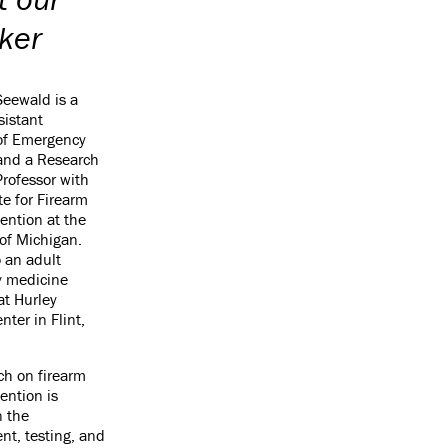
ker
Seewald is a
sistant
 of Emergency
and a Research
Professor with
te for Firearm
vention at the
 of Michigan.
o an adult
 medicine
at Hurley
nter in Flint,
ch on firearm
ention is
n the
t, testing, and