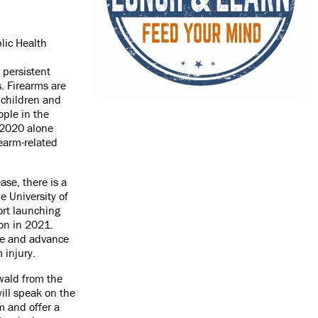
lic Health
 persistent
s. Firearms are
 children and
ple in the
n 2020 alone
earm-related
ase, there is a
e University of
ort launching
tion in 2021.
ge and advance
m injury.
wald from the
will speak on the
m and offer a