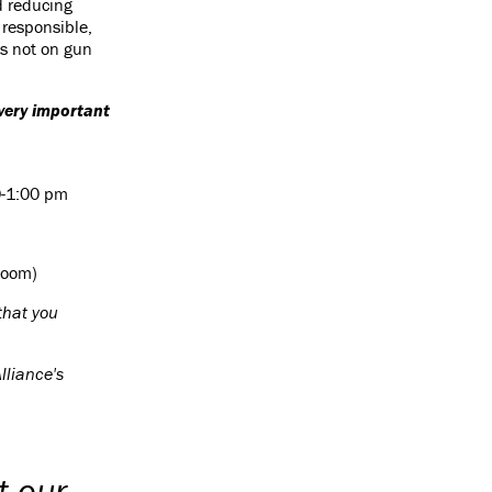
d reducing
f responsible,
is not on gun
.
 very important
0-1:00 pm
Room)
that you
lliance's
t our