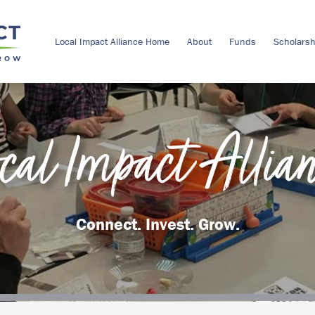
Local Impact Alliance Home
About
Funds
Scholarsh
cal Impact Allia
Connect. Invest. Grow.