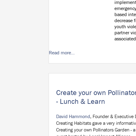
implement
emergency
based inte
decrease f
youth viol
partner vi
associated
Read more...
Create your own Pollinat
- Lunch & Learn
David Hammond
, Founder & Executive D
Creating Habitats gave a very informativ
Creating your own Pollinators Garden - 