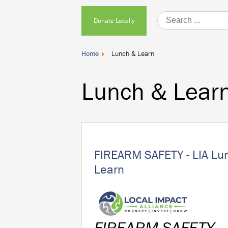
Donate
Donate Locally
Locally
Home
Lunch & Learn
Lunch & Lear
FIREARM SAFETY - LIA Lu
Learn
FIREARM SAFETY