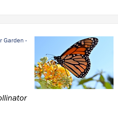
r Garden -
llinator