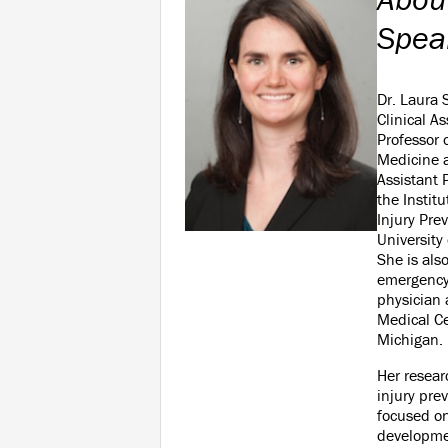
Spea
Dr. Laura 
Clinical As
Professor
Medicine 
Assistant 
the Institu
Injury Pre
University
She is als
emergency
physician 
Medical Ce
Michigan.
Her resear
injury prev
focused o
developmen