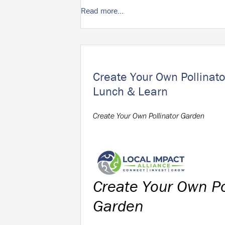
Read more...
Create Your Own Pollinato
Lunch & Learn
Create Your Own Pollinator Garden
Create Your Own Po
Garden