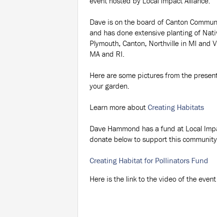
event hosted by Local Impact Alliance.
Dave is on the board of Canton Commun
and has done extensive planting of Nati
Plymouth, Canton, Northville in MI and 
MA and RI.
Here are some pictures from the presenta
your garden.
Learn more about
Creating Habitats
Dave Hammond has a fund at Local Impact
donate below to support this community 
Creating Habitat for Pollinators Fund
Here is the link to the video of the event 