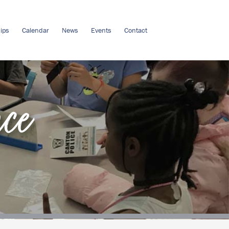
ips
Calendar
News
Events
Contact
nce