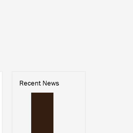
Recent News