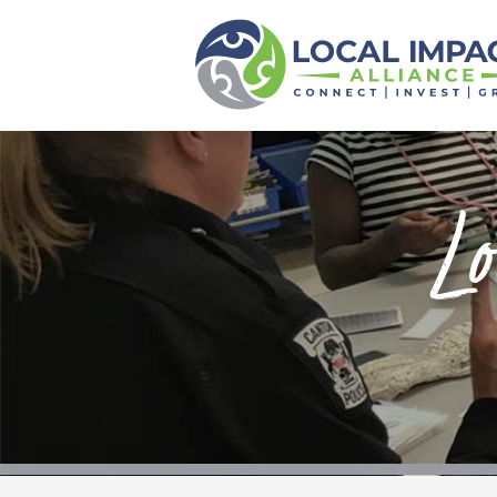
Local Impact
Alliance
Home
About
Lo
Funds
Scholarships
Calendar
News
Events
Contact