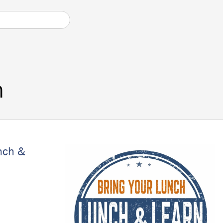
n
nch &