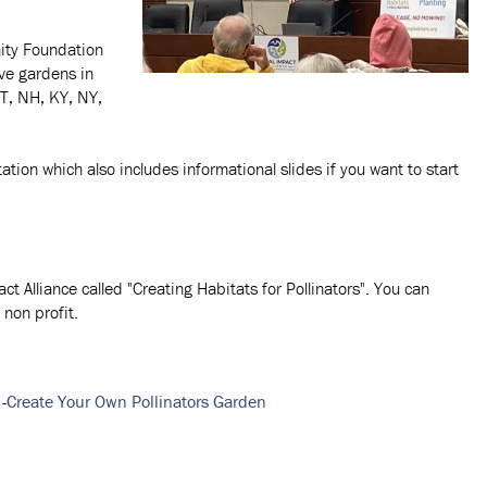
ity Foundation
ve gardens in
VT, NH, KY, NY,
tion which also includes informational slides if you want to start
 Alliance called "Creating Habitats for Pollinators". You can
non profit.
-
Create Your Own Pollinators Garden