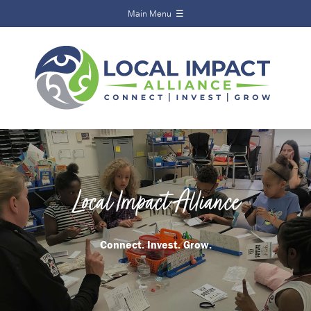
Main Menu ☰
Local Impact
Alliance
Home
About
Funds
Scholarships
Local Impact Alliance
Calendar
News
Connect. Invest. Grow.
Events
Contact