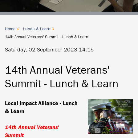
Donate
Locally
Home
Lunch & Learn
14th Annual Veterans' Summit - Lunch & Learn
Saturday, 02 September 2023 14:15
14th Annual Veterans'
Summit - Lunch & Learn
Local Impact Alliance - Lunch
& Learn
14th Annual Veterans'
Summit