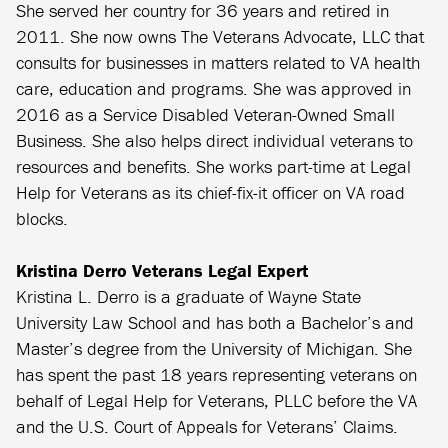
She served her country for 36 years and retired in
2011. She now owns The Veterans Advocate, LLC that
consults for businesses in matters related to VA health
care, education and programs. She was approved in
2016 as a Service Disabled Veteran-Owned Small
Business. She also helps direct individual veterans to
resources and benefits. She works part-time at Legal
Help for Veterans as its chief-fix-it officer on VA road
blocks.
Kristina Derro Veterans Legal Expert
Kristina L. Derro is a graduate of Wayne State
University Law School and has both a Bachelor’s and
Master’s degree from the University of Michigan. She
has spent the past 18 years representing veterans on
behalf of Legal Help for Veterans, PLLC before the VA
and the U.S. Court of Appeals for Veterans’ Claims.