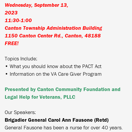
Wednesday, September 13,
2023
11:30-1:00
Canton Township Administration Building
1150 Canton Center Rd., Canton, 48188
FREE!
Topics Include:
• What you should know about the PACT Act
• Information on the VA Care Giver Program
Presented by Canton Community Foundation and
Legal Help for Veterans, PLLC
Our Speakers:
Brigadier General Carol Ann Fausone (Retd)
General Fausone has been a nurse for over 40 years.