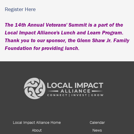
Register Here
The 14th Annual Veterans' Summit is a part of the
Local Impact Alliance's Lunch and Learn Program.
Thank you to our sponsor, the Glenn Shaw Jr. Family
Foundation for providing lunch.
Local Impact Alliance Home
Calendar
About
News