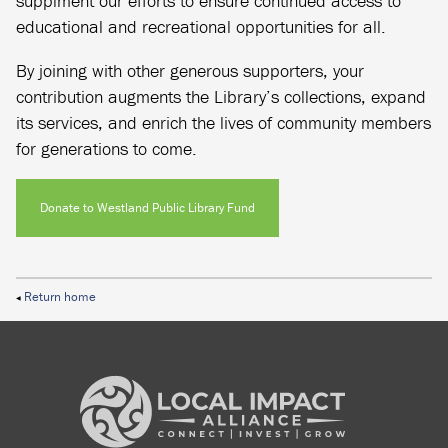
supplment our efforts to ensure continued access to
educational and recreational opportunities for all.
By joining with other generous supporters, your
contribution augments the Library’s collections, expand
its services, and enrich the lives of community members
for generations to come.
Donate to Westland Public Library Fund
Return home
◀