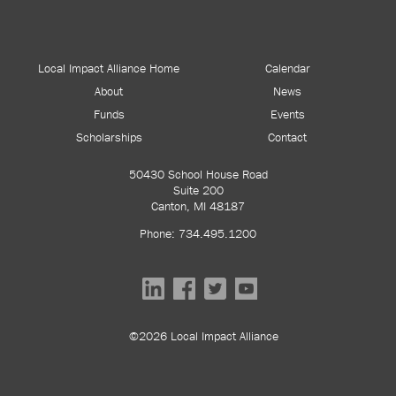
Local Impact Alliance Home
Calendar
About
News
Funds
Events
Scholarships
Contact
50430 School House Road
Suite 200
Canton, MI 48187
Phone: 734.495.1200
©2026 Local Impact Alliance