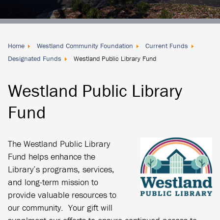
Donate
Locally
Home
Westland Community Foundation
Current Funds
Designated Funds
Westland Public Library Fund
Westland Public Library
Fund
The Westland Public Library
Fund helps enhance the
Library’s programs, services,
and long-term mission to
provide valuable resources to
our community. Your gift will