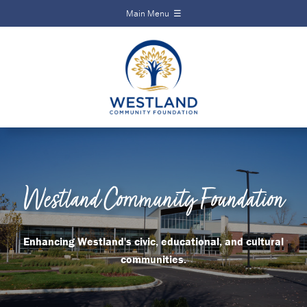
Main Menu ☰
Local Impact
Create a
Alliance
Fund
Home
Current
About
Funds
Funds
Scholarships
Scholarships
Events
Westland Community Foundation
Calendar
News
News
Contact
Enhancing Westland's civic, educational, and cultural
communities.
Events
Contact