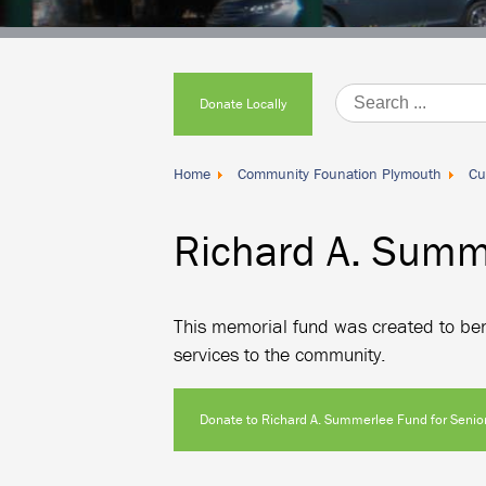
Donate
Locally
Donate Locally
Home
Community Founation Plymouth
Cu
Richard A. Summe
This memorial fund was created to bene
services to the community.
Donate to Richard A. Summerlee Fund for Senior