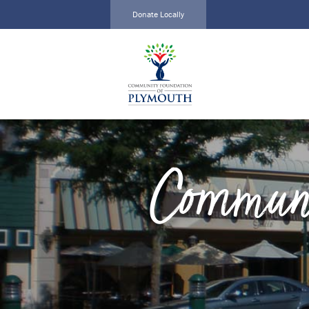
Donate Locally
Local Impact
Create a
Alliance
Fund
Home
Current
About
Funds
Funds
Scholarships
Communi
Scholarships
Grants
Calendar
Events
News
News
Events
Contact
Contact