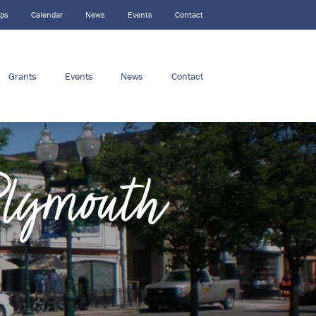
ips
Calendar
News
Events
Contact
Grants
Events
News
Contact
Plymouth