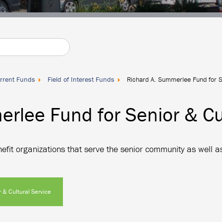
rrent Funds
Field of Interest Funds
Richard A. Summerlee Fund for Se
rlee Fund for Senior & Cul
fit organizations that serve the senior community as well as
 & Cultural Service