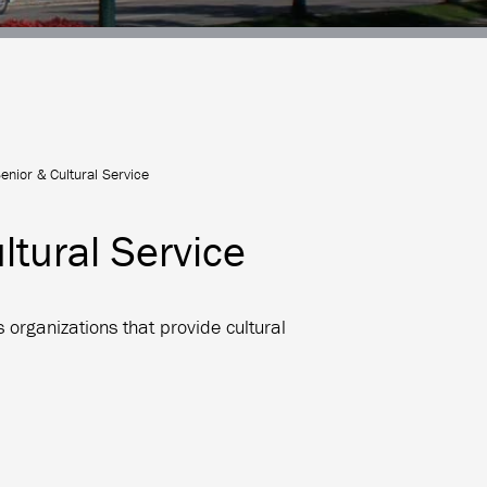
nior & Cultural Service
tural Service
 organizations that provide cultural