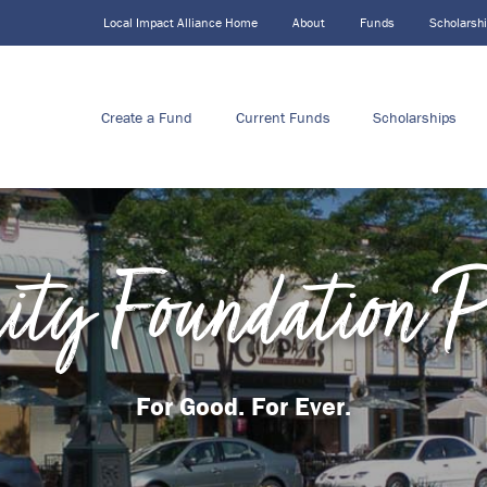
Local Impact Alliance Home
About
Funds
Scholarsh
Create a Fund
Current Funds
Scholarships
ty Foundation 
For Good. For Ever.